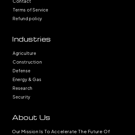
Contact
Terms of Service
Refund policy
Industries
Agriculture
Construction
Defense
Energy & Gas
Research
Security
About Us
Our Mission Is To Accelerate The Future Of