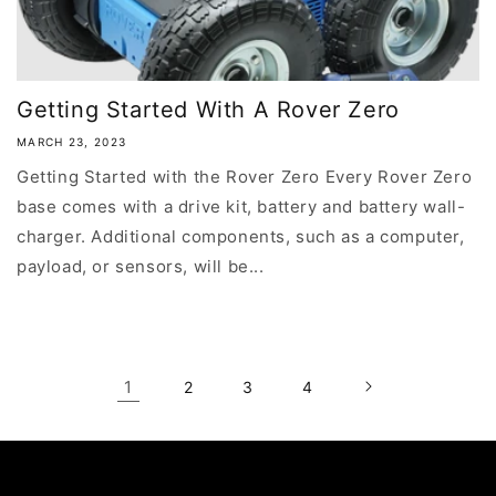
Getting Started With A Rover Zero
MARCH 23, 2023
Getting Started with the Rover Zero Every Rover Zero
base comes with a drive kit, battery and battery wall-
charger. Additional components, such as a computer,
payload, or sensors, will be...
1
2
3
4