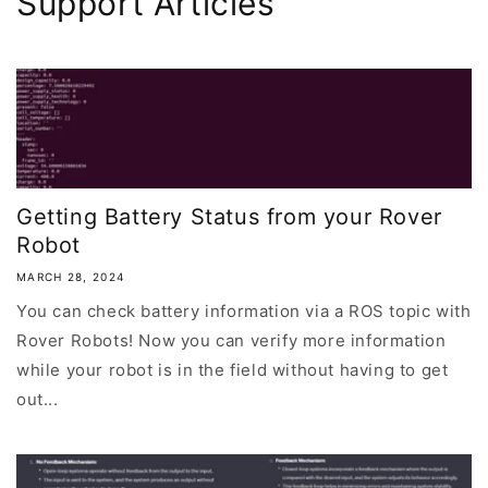
Support Articles
Getting Battery Status from your Rover
Robot
MARCH 28, 2024
You can check battery information via a ROS topic with
Rover Robots! Now you can verify more information
while your robot is in the field without having to get
out...