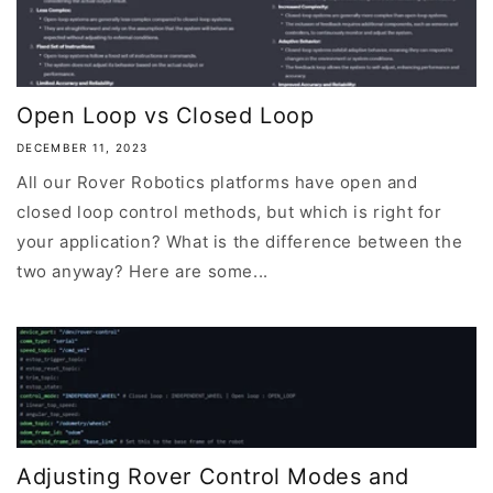
Open Loop vs Closed Loop
DECEMBER 11, 2023
All our Rover Robotics platforms have open and
closed loop control methods, but which is right for
your application? What is the difference between the
two anyway? Here are some...
Adjusting Rover Control Modes and