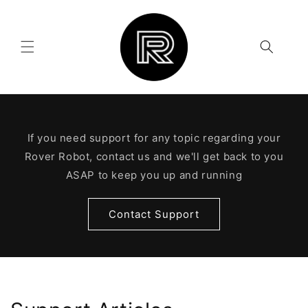
Skip to
content
If you need support for any topic regarding your
Rover Robot, contact us and we'll get back to you
ASAP to keep you up and running
Contact Support