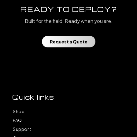
READY TO DEPLOY?
Built for the field. Ready when you are.
Request a Quote
Quick links
Shop
FAQ
Support