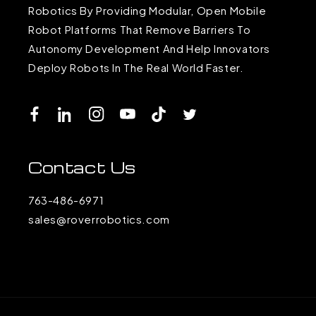
Robotics By Providing Modular, Open Mobile
Robot Platforms That Remove Barriers To
Autonomy Development And Help Innovators
Deploy Robots In The Real World Faster.
Facebook
LinkedIn
Instagram
YouTube
TikTok
Twitter
Contact Us
763-486-6971
sales@roverrobotics.com