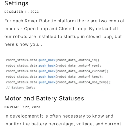
Settings
DECEMBER 11, 2023
For each Rover Robotic platform there are two control
modes - Open Loop and Closed Loop. By default all
our robots are installed to startup in closed loop, but
here's how you...
Motor and Battery Statuses
NOVEMBER 22, 2023
In development it is often necessary to know and
monitor the battery percentage, voltage, and current