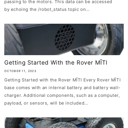
passing to the motors. This data can be accessed
by echoing the /robot_status topic on...
Getting Started With the Rover MĪTI
OCTOBER 11, 2023
Getting Started with the Rover MĪTI Every Rover MĪTI
base comes with an internal battery and battery wall-
charger. Additional components, such as a computer,
payload, or sensors, will be included...