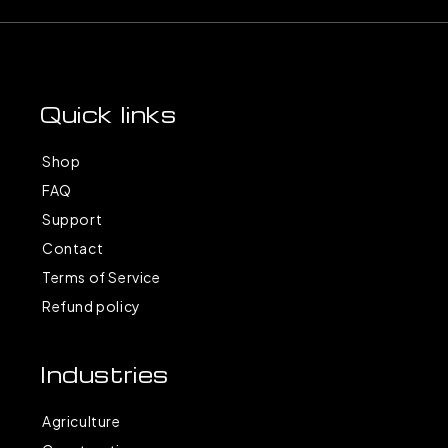
Quick links
Shop
FAQ
Support
Contact
Terms of Service
Refund policy
Industries
Agriculture