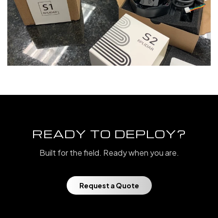
READY TO DEPLOY?
Built for the field. Ready when you are.
Request a Quote