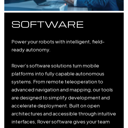
SOFTWARE
Power your robots with intelligent, field-
ready autonomy.
Rover’s software solutions turn mobile
platforms into fully capable autonomous
systems. From remote teleoperation to
advanced navigation and mapping, our tools
are designed to simplify development and
accelerate deployment. Built on open
architectures and accessible through intuitive
interfaces, Rover software gives your team