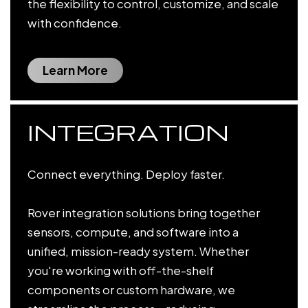
the flexibility to control, customize, and scale
with confidence.
Learn More
INTEGRATION
Connect everything. Deploy faster.
Rover integration solutions bring together
sensors, compute, and software into a
unified, mission-ready system. Whether
you're working with off-the-shelf
components or custom hardware, we