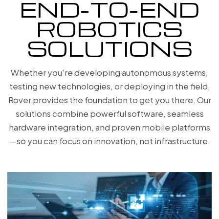
END-TO-END
ROBOTICS
SOLUTIONS
Whether you're developing autonomous systems,
testing new technologies, or deploying in the field,
Rover provides the foundation to get you there. Our
solutions combine powerful software, seamless
hardware integration, and proven mobile platforms
—so you can focus on innovation, not infrastructure.