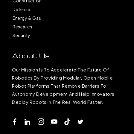
Construction
Defense
Energy & Gas
Research
Security
About Us
Our Mission Is To Accelerate The Future Of
Robotics By Providing Modular, Open Mobile
Robot Platforms That Remove Barriers To
Autonomy Development And Help Innovators
Deploy Robots In The Real World Faster.
Facebook
LinkedIn
Instagram
YouTube
TikTok
Twitter