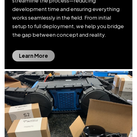
streamline the process—reducing
development time and ensuring everything
works seamlessly in the field. From initial
setup to full deployment, we help you bridge
the gap between concept and reality.
Learn More