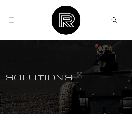
Skip to
content
SOLUTIONS