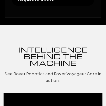
INTELLIGENCE
BEHIND THE
MACHINE
See Rover Robotics and Rover Voyageur Core in
action.