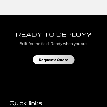
READY TO DEPLOY?
Built for the field. Ready when you are.
Request a Quote
Quick links