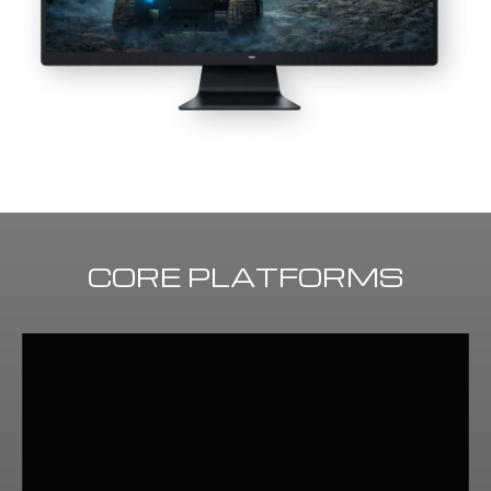
CORE PLATFORMS