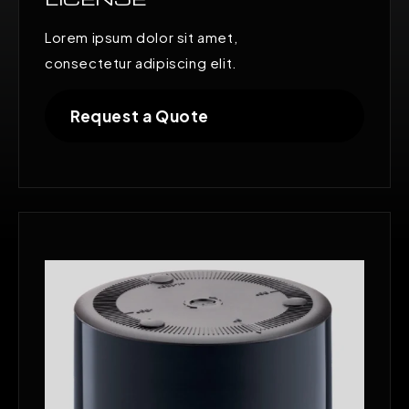
Lorem ipsum dolor sit amet,
consectetur adipiscing elit.
Request a Quote