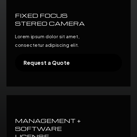
FIXED FOCUS
STEREO CAMERA
Lorem ipsum dolor sit amet,
consectetur adipiscing elit.
Request a Quote
MANAGEMENT +
SOFTWARE
LICENSE