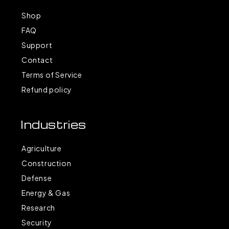
Shop
FAQ
Support
Contact
Terms of Service
Refund policy
Industries
Agriculture
Construction
Defense
Energy & Gas
Research
Security