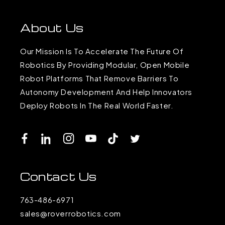
About Us
Our Mission Is To Accelerate The Future Of
Robotics By Providing Modular, Open Mobile
Robot Platforms That Remove Barriers To
Autonomy Development And Help Innovators
Deploy Robots In The Real World Faster.
Facebook
LinkedIn
Instagram
YouTube
TikTok
Twitter
Contact Us
763-486-6971
sales@roverrobotics.com