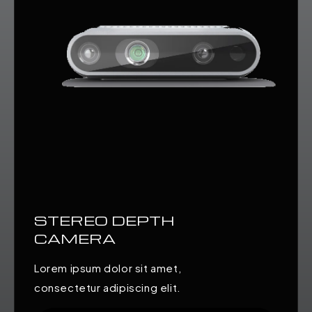
STEREO DEPTH
CAMERA
Lorem ipsum dolor sit amet,
consectetur adipiscing elit.