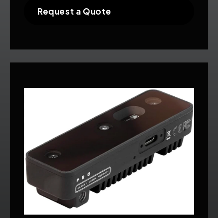
Request a Quote