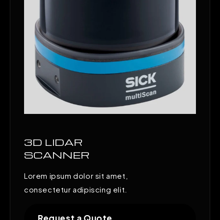
3D LIDAR
SCANNER
Lorem ipsum dolor sit amet,
consectetur adipiscing elit.
Request a Quote