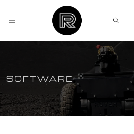
Skip to
content
SOFTWARE