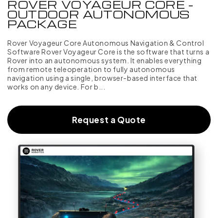
ROVER VOYAGEUR CORE -
OUTDOOR AUTONOMOUS
PACKAGE
Rover Voyageur Core Autonomous Navigation & Control
Software Rover Voyageur Core is the software that turns a
Rover into an autonomous system. It enables everything
from remote teleoperation to fully autonomous
navigation using a single, browser-based interface that
works on any device. For b...
Request a Quote