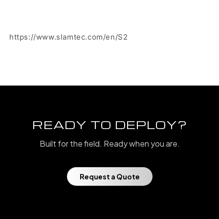
https://www.slamtec.com/en/S2
READY TO DEPLOY?
Built for the field. Ready when you are.
Request a Quote