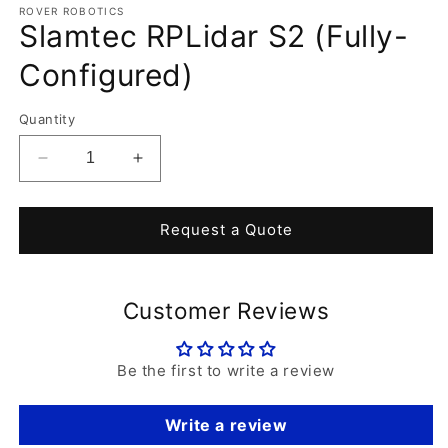
1
ROVER ROBOTICS
Slamtec RPLidar S2 (Fully-
in
modal
Configured)
Quantity
Decrease
Increase
quantity
quantity
for
for
Slamtec
Slamtec
Request a Quote
RPLidar
RPLidar
S2
S2
(Fully-
(Fully-
Customer Reviews
Configured)
Configured)
Be the first to write a review
Write a review