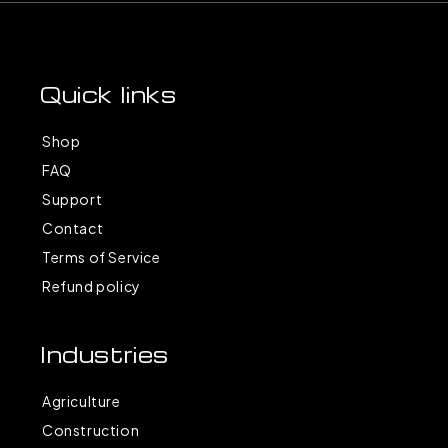
Quick links
Shop
FAQ
Support
Contact
Terms of Service
Refund policy
Industries
Agriculture
Construction