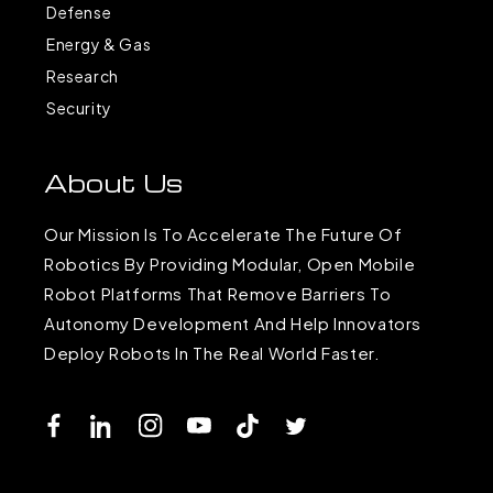
Defense
Energy & Gas
Research
Security
About Us
Our Mission Is To Accelerate The Future Of
Robotics By Providing Modular, Open Mobile
Robot Platforms That Remove Barriers To
Autonomy Development And Help Innovators
Deploy Robots In The Real World Faster.
Facebook
LinkedIn
Instagram
YouTube
TikTok
Twitter