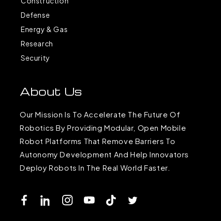
Construction
Defense
Energy & Gas
Research
Security
About Us
Our Mission Is To Accelerate The Future Of
Robotics By Providing Modular, Open Mobile
Robot Platforms That Remove Barriers To
Autonomy Development And Help Innovators
Deploy Robots In The Real World Faster.
Facebook
LinkedIn
Instagram
YouTube
TikTok
Twitter