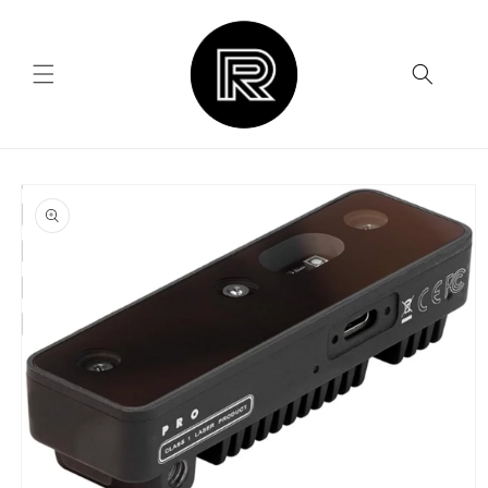
Skip to
content
Skip to
product
information