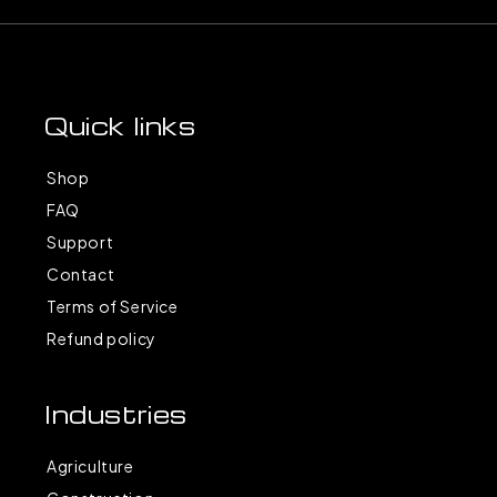
Quick links
Shop
FAQ
Support
Contact
Terms of Service
Refund policy
Industries
Agriculture