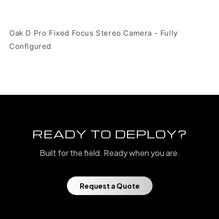
Oak D Pro Fixed Focus Stereo Camera - Fully
Configured
READY TO DEPLOY?
Built for the field. Ready when you are.
Request a Quote