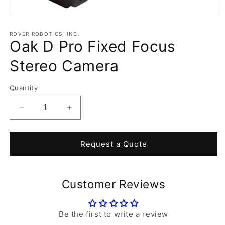
Open
media
1
ROVER ROBOTICS, INC.
Oak D Pro Fixed Focus
in
modal
Stereo Camera
Quantity
Decrease
Increase
quantity
quantity
for
for
Oak
Oak
Request a Quote
D
D
Pro
Pro
Fixed
Fixed
Customer Reviews
Focus
Focus
Stereo
Stereo
Camera
Camera
Be the first to write a review