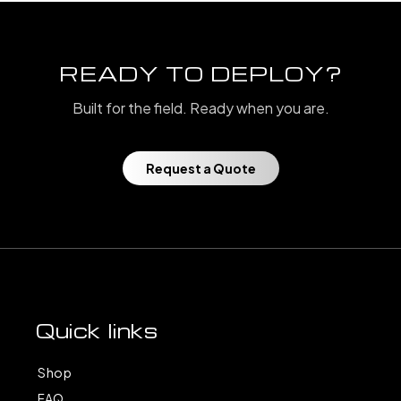
READY TO DEPLOY?
Built for the field. Ready when you are.
Request a Quote
Quick links
Shop
FAQ