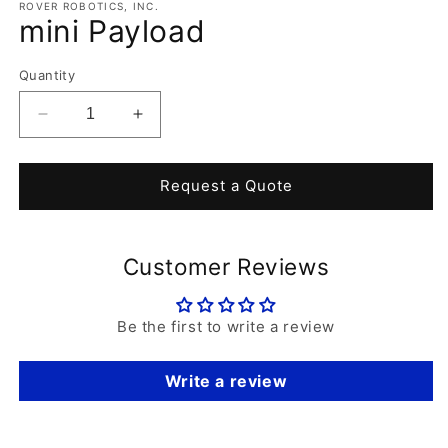
1
ROVER ROBOTICS, INC.
mini Payload
in
modal
Quantity
Decrease
Increase
quantity
quantity
for
for
mini
mini
Request a Quote
Payload
Payload
Customer Reviews
Be the first to write a review
Write a review