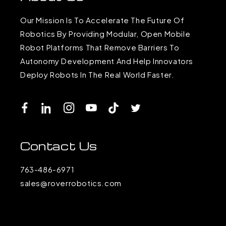
Our Mission Is To Accelerate The Future Of
Robotics By Providing Modular, Open Mobile
Robot Platforms That Remove Barriers To
Autonomy Development And Help Innovators
Deploy Robots In The Real World Faster.
Facebook
LinkedIn
Instagram
YouTube
TikTok
Twitter
Contact Us
763-486-6971
sales@roverrobotics.com