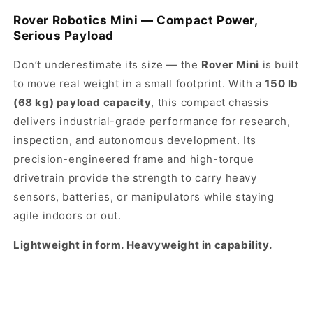
Rover Robotics Mini — Compact Power,
Serious Payload
Don’t underestimate its size — the
Rover Mini
is built
to move real weight in a small footprint. With a
150 lb
(68 kg) payload capacity
, this compact chassis
delivers industrial-grade performance for research,
inspection, and autonomous development. Its
precision-engineered frame and high-torque
drivetrain provide the strength to carry heavy
sensors, batteries, or manipulators while staying
agile indoors or out.
Lightweight in form. Heavyweight in capability.