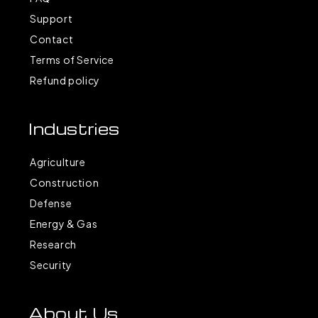
Support
Contact
Terms of Service
Refund policy
Industries
Agriculture
Construction
Defense
Energy & Gas
Research
Security
About Us