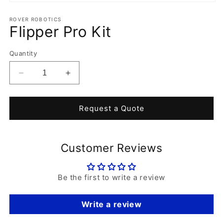
Open
media
1
ROVER ROBOTICS
Flipper Pro Kit
in
modal
Quantity
Decrease
Increase
quantity
quantity
for
for
Flipper
Flipper
Request a Quote
Pro
Pro
Kit
Kit
Customer Reviews
Be the first to write a review
Write a review