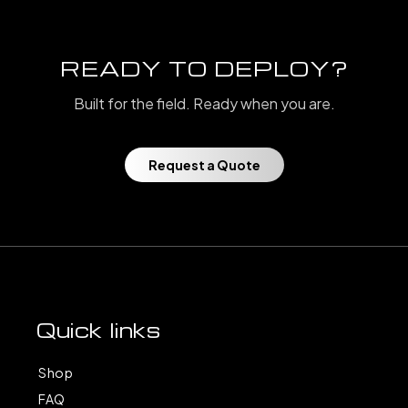
READY TO DEPLOY?
Built for the field. Ready when you are.
Request a Quote
Quick links
Shop
FAQ