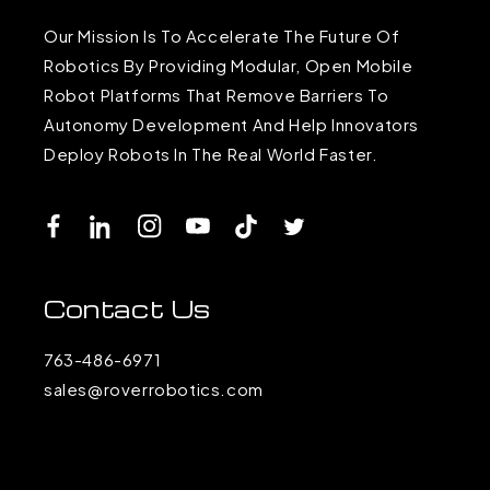
Our Mission Is To Accelerate The Future Of
Robotics By Providing Modular, Open Mobile
Robot Platforms That Remove Barriers To
Autonomy Development And Help Innovators
Deploy Robots In The Real World Faster.
Facebook
LinkedIn
Instagram
YouTube
TikTok
Twitter
Contact Us
763-486-6971
sales@roverrobotics.com