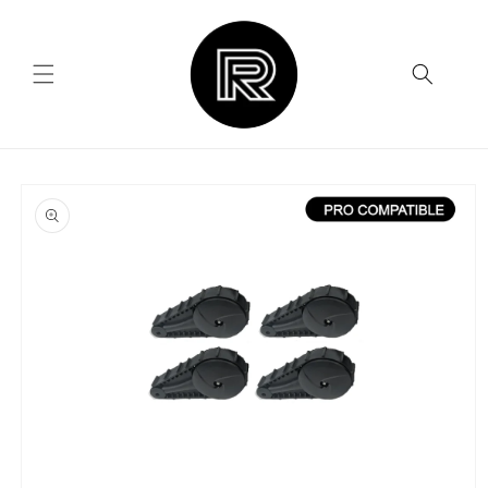
Skip to
content
Skip to
product
information