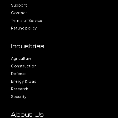
Support
Contact
Terms of Service
Refund policy
Industries
Agriculture
Construction
Defense
Energy & Gas
Research
Security
About Us