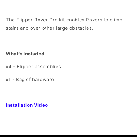
The Flipper Rover Pro kit enables Rovers to climb
stairs and over other large obstacles.
What's
Included
x4 - Flipper assemblies
x1 - Bag of hardware
Installation Video