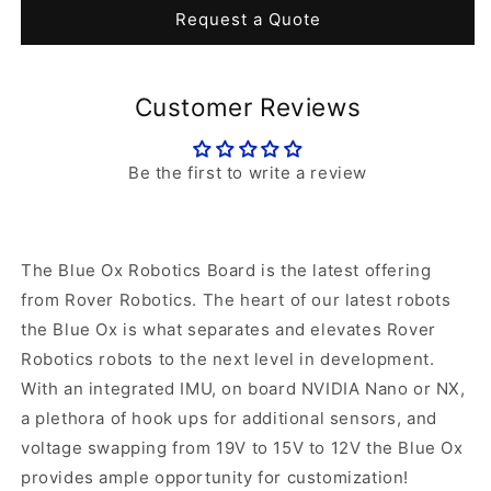
Blue
Blue
Request a Quote
Ox
Ox
Robotics
Robotics
Industrial
Industrial
Customer Reviews
Carrier
Carrier
Board
Board
Be the first to write a review
The Blue Ox Robotics Board is the latest offering
from Rover Robotics. The heart of our latest robots
the Blue Ox is what separates and elevates Rover
Robotics robots to the next level in development.
With an integrated IMU, on board NVIDIA Nano or NX,
a plethora of hook ups for additional sensors, and
voltage swapping from 19V to 15V to 12V the Blue Ox
provides ample opportunity for customization!