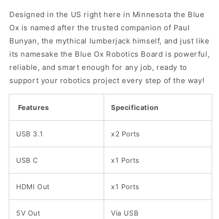
Designed in the US right here in Minnesota the Blue
Ox is named after the trusted companion of Paul
Bunyan, the mythical lumberjack himself, and just like
its namesake the Blue Ox Robotics Board is powerful,
reliable, and smart enough for any job, ready to
support your robotics project every step of the way!
Features
Specification
USB 3.1
x2 Ports
USB C
x1 Ports
HDMI Out
x1 Ports
5V Out
Via USB