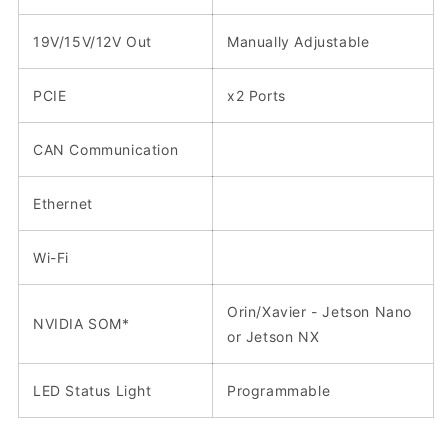
19V/15V/12V Out
Manually Adjustable
PCIE
x2 Ports
CAN Communication
Ethernet
Wi-Fi
Orin/Xavier - Jetson Nano
NVIDIA SOM*
or Jetson NX
LED Status Light
Programmable