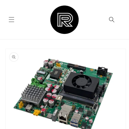
Skip to
content
Skip to
product
information