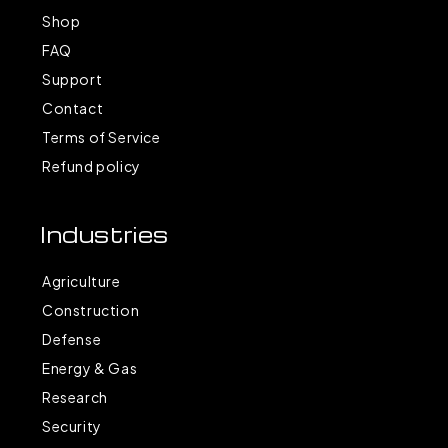
Shop
FAQ
Support
Contact
Terms of Service
Refund policy
Industries
Agriculture
Construction
Defense
Energy & Gas
Research
Security