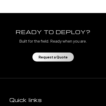
READY TO DEPLOY?
Built for the field. Ready when you are.
Request a Quote
Quick links