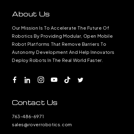
About Us
Our Mission Is To Accelerate The Future Of
Robotics By Providing Modular, Open Mobile
Robot Platforms That Remove Barriers To
Autonomy Development And Help Innovators
Deploy Robots In The Real World Faster.
Facebook
LinkedIn
Instagram
YouTube
TikTok
Twitter
Contact Us
763-486-6971
sales@roverrobotics.com