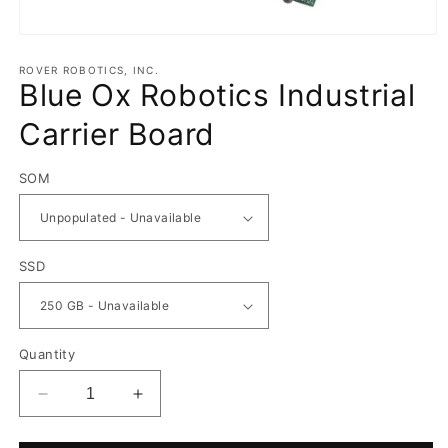
Open
media
1
ROVER ROBOTICS, INC.
Blue Ox Robotics Industrial
in
modal
Carrier Board
SOM
SSD
Quantity
Decrease
Increase
quantity
quantity
for
for