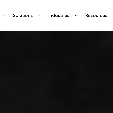
Solutions
Industries
Resources