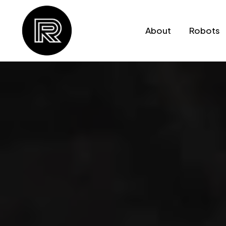
Skip to
content
About
Robots