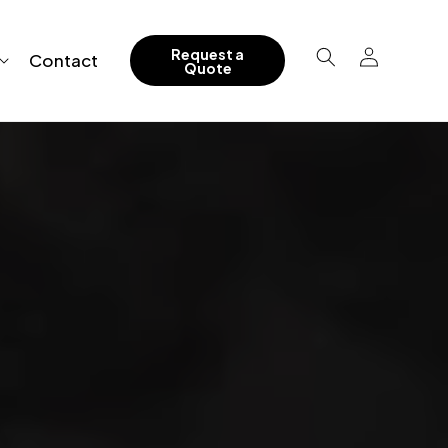
Log
Request a
Contact
Quote
in