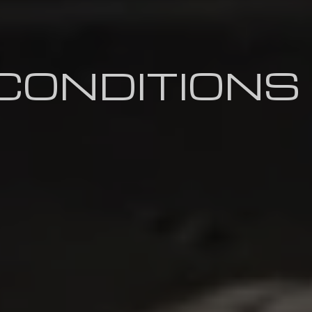
CONDITIONS