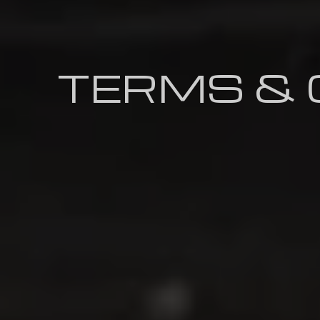
TERMS & 