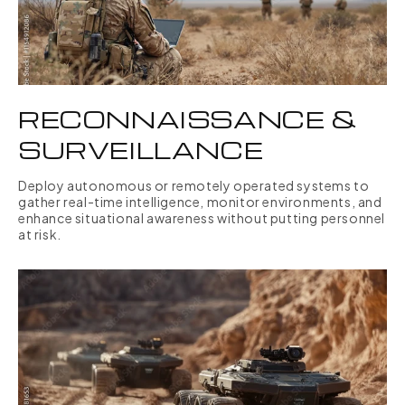
RECONNAISSANCE &
SURVEILLANCE
Deploy autonomous or remotely operated systems to
gather real-time intelligence, monitor environments, and
enhance situational awareness without putting personnel
at risk.