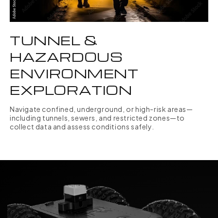
TUNNEL &
HAZARDOUS
ENVIRONMENT
EXPLORATION
Navigate confined, underground, or high-risk areas—
including tunnels, sewers, and restricted zones—to
collect data and assess conditions safely.