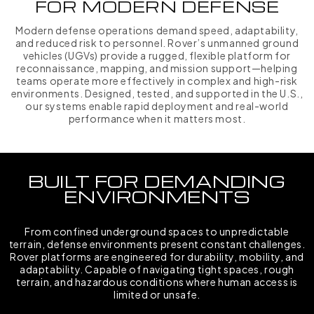
FOR MODERN DEFENSE
Modern defense operations demand speed, adaptability,
and reduced risk to personnel. Rover’s unmanned ground
vehicles (UGVs) provide a rugged, flexible platform for
reconnaissance, mapping, and mission support—helping
teams operate more effectively in complex and high-risk
environments. Designed, tested, and supported in the U.S.,
our systems enable rapid deployment and real-world
performance when it matters most.
BUILT FOR DEMANDING
ENVIRONMENTS
From confined underground spaces to unpredictable
terrain, defense environments present constant challenges.
Rover platforms are engineered for durability, mobility, and
adaptability. Capable of navigating tight spaces, rough
terrain, and hazardous conditions where human access is
limited or unsafe.