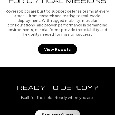
FOR CRITICAL MISSIONS
Rover robots are built to support defense teams at every
stage—from research and testing to real-world
deployment. With rugged mobility, modular
configurations, and proven performance in demanding
environments, our platforms provide the reliability and
flexibility needed for mission success.
View Robots
READY TO DEPLOY?
Built for the field. Ready when you are.
Request a Quote