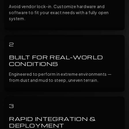
Avoid vendor lock-in. Customize hardware and
software to fit your exact needs with a fully open
system.
2
BUILT FOR REAL-WORLD
CONDITIONS
Engineered to perform in extreme environments —
from dust and mud to steep, uneven terrain.
3
RAPID INTEGRATION &
DEPLOYMENT