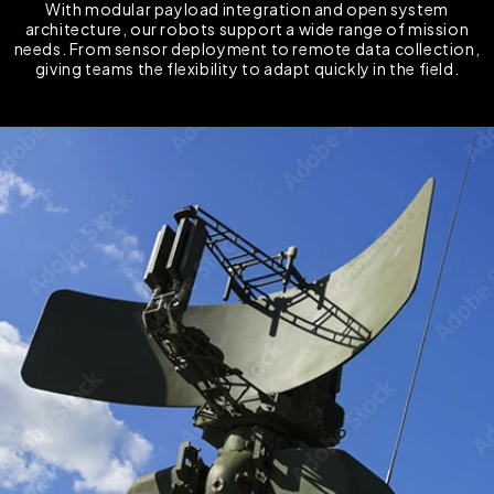
With modular payload integration and open system
architecture, our robots support a wide range of mission
needs. From sensor deployment to remote data collection,
giving teams the flexibility to adapt quickly in the field.