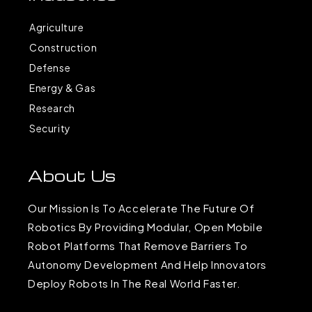
Agriculture
Construction
Defense
Energy & Gas
Research
Security
About Us
Our Mission Is To Accelerate The Future Of
Robotics By Providing Modular, Open Mobile
Robot Platforms That Remove Barriers To
Autonomy Development And Help Innovators
Deploy Robots In The Real World Faster.