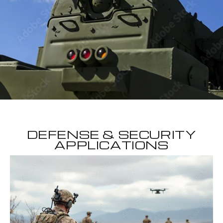
DEFENSE & SECURITY
APPLICATIONS