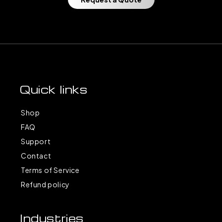
Quick links
Shop
FAQ
Support
Contact
Terms of Service
Refund policy
Industries