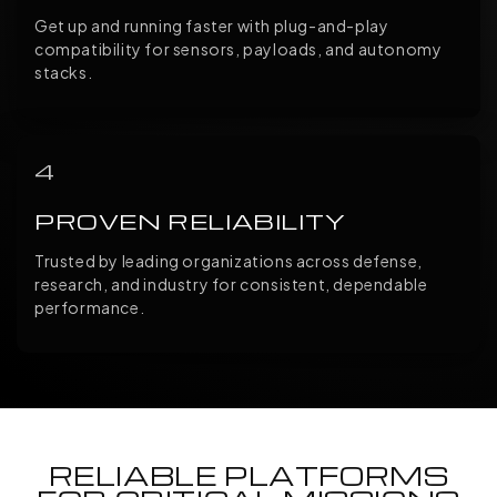
Get up and running faster with plug-and-play
compatibility for sensors, payloads, and autonomy
stacks.
4
PROVEN RELIABILITY
Trusted by leading organizations across defense,
research, and industry for consistent, dependable
performance.
RELIABLE PLATFORMS