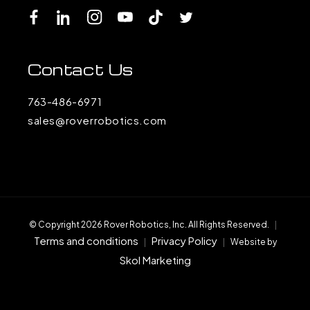
Facebook
LinkedIn
Instagram
YouTube
TikTok
Twitter
Contact Us
763-486-6971
sales@roverrobotics.com
© Copyright 2026 Rover Robotics, Inc. All Rights Reserved.
|
Terms and conditions
Privacy Policy
|
|
Website by
Skol Marketing