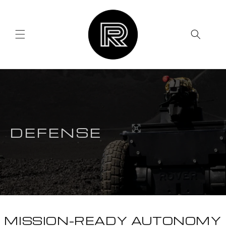
Skip to
content
DEFENSE
MISSION-READY AUTONOMY