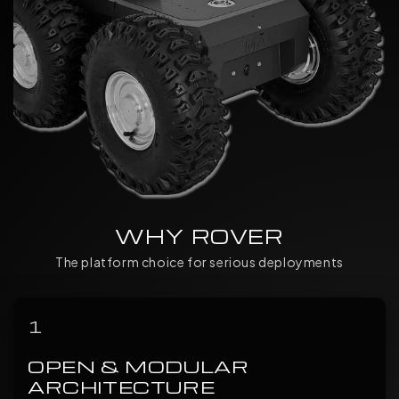
WHY ROVER
The platform choice for serious deployments
1
OPEN & MODULAR
ARCHITECTURE