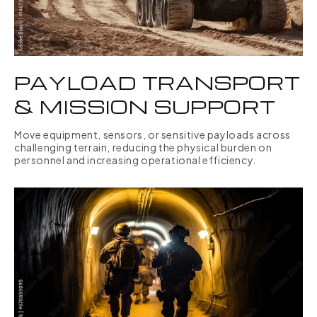
PAYLOAD TRANSPORT
& MISSION SUPPORT
Move equipment, sensors, or sensitive payloads across
challenging terrain, reducing the physical burden on
personnel and increasing operational efficiency.