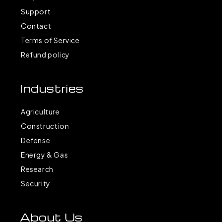
Support
Contact
Terms of Service
Refund policy
Industries
Agriculture
Construction
Defense
Energy & Gas
Research
Security
About Us