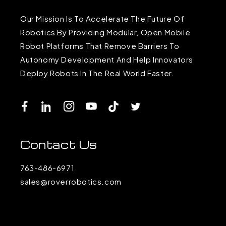
Our Mission Is To Accelerate The Future Of
Robotics By Providing Modular, Open Mobile
Robot Platforms That Remove Barriers To
Autonomy Development And Help Innovators
Deploy Robots In The Real World Faster.
Facebook
LinkedIn
Instagram
YouTube
TikTok
Twitter
Contact Us
763-486-6971
sales@roverrobotics.com