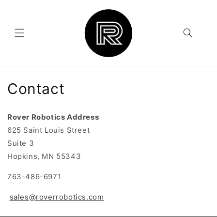
Skip to
content
Contact
Rover Robotics Address
625 Saint Louis Street
Suite 3
Hopkins, MN 55343
763-486-6971
sales@roverrobotics.com