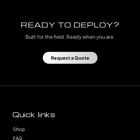
READY TO DEPLOY?
Built for the field. Ready when you are.
Request a Quote
Quick links
Shop
FAQ