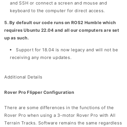
and SSH or connect a screen and mouse and
keyboard to the computer for direct access.
5. By default our code runs on ROS2 Humble which
requires Ubuntu 22.04 and all our computers are set
up as such.
Support for 18.04 is now legacy and will not be
receiving any more updates.
Additional Details
Rover Pro Flipper Configuration
There are some differences in the functions of the
Rover Pro when using a 3-motor Rover Pro with All
Terrain Tracks. Software remains the same regardless