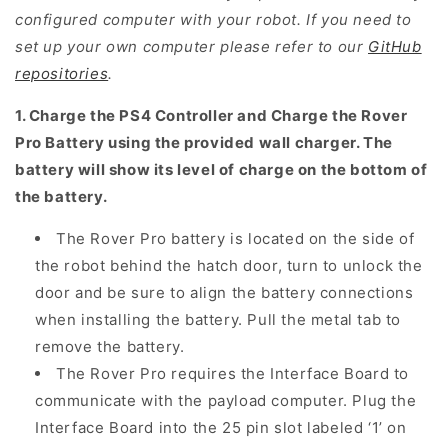
configured computer with your robot. If you need to
set up your own computer please refer to
our
GitHub
repositories
.
1. Charge the PS4 Controller and Charge the Rover
Pro Battery using the provided wall charger. The
battery will show its level of charge on the bottom of
the battery.
The Rover Pro battery is located on the side of
the robot behind the hatch door, turn to unlock the
door and be sure to align the battery connections
when installing the battery. Pull the metal tab to
remove the battery.
The Rover Pro requires the Interface Board to
communicate with the payload computer. Plug the
Interface Board into the 25 pin slot labeled ‘1’ on