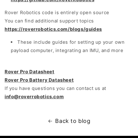
Rover Robotics code is entirely open source
You can find additional support topics
https://roverrobotics.com/blogs/guides
These include guides for setting up your own
payload computer, integrating an IMU, and more
Rover Pro Datasheet
Rover Pro Battery Datasheet
If you have questions you can contact us at
info@roverrobotics.com
Back to blog