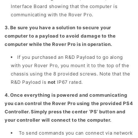
Interface Board showing that the computer is
communicating with the Rover Pro.
3. Be sure you have a solution to secure your
computer to a payload to avoid damage to the
computer while the Rover Pro is in operation.
If you purchased an R&D Payload to go along
with your Rover Pro, you mount it to the top of the
chassis using the 8 provided screws. Note that the
R&D Payload is
not
IP67 rated.
4. Once everything is powered and communicating
you can control the Rover Pro using the provided PS4
Controller. Simply press the center ‘PS’ button and
your controller will connect to the computer.
To send commands you can connect via network