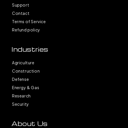
Support
Contact
Terms of Service
Refund policy
Industries
Agriculture
Construction
Defense
Energy & Gas
Research
Security
About Us