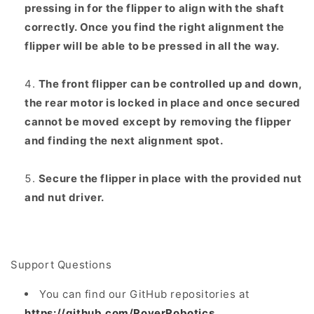
pressing in for the flipper to align with the shaft
correctly. Once you find the right alignment the
flipper will be able to be pressed in all the way.
The front flipper can be controlled up and down,
the rear motor is locked in place and once secured
cannot be moved except by removing the flipper
and finding the next alignment spot.
Secure the flipper in place with the provided nut
and nut driver.
Support Questions
You can find our GitHub repositories at
https://github.com/RoverRobotics