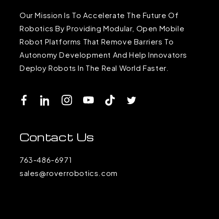
Our Mission Is To Accelerate The Future Of
Robotics By Providing Modular, Open Mobile
Robot Platforms That Remove Barriers To
Autonomy Development And Help Innovators
Deploy Robots In The Real World Faster.
Facebook
LinkedIn
Instagram
YouTube
TikTok
Twitter
Contact Us
763-486-6971
sales@roverrobotics.com