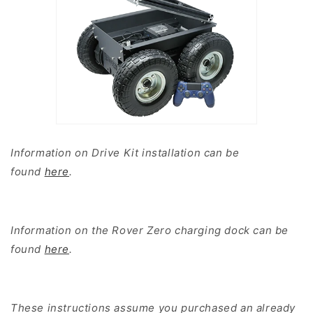
Information on Drive Kit installation can be
found
here
.
Information on the Rover Zero charging dock can be
found
here
.
These instructions assume you purchased an already