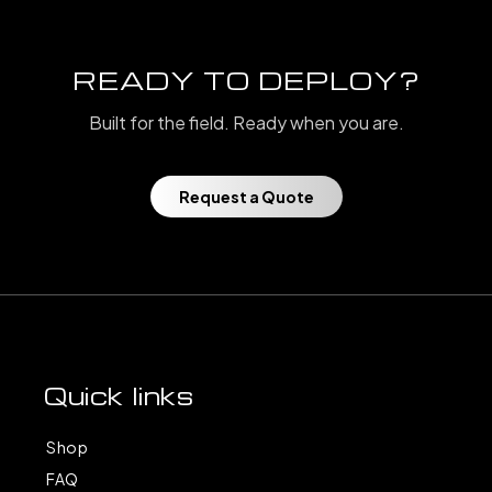
READY TO DEPLOY?
Built for the field. Ready when you are.
Request a Quote
Quick links
Shop
FAQ