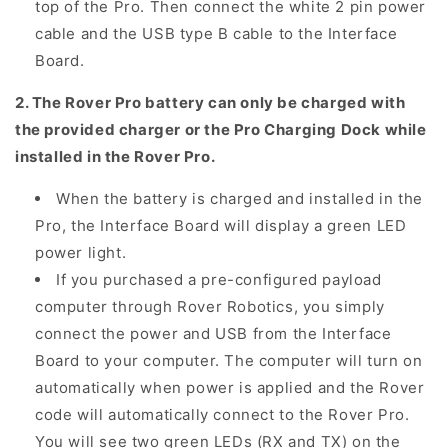
top of the Pro. Then connect the white 2 pin power
cable and the USB type B cable to the Interface
Board.
2. The Rover Pro battery can only be charged with
the provided charger or the Pro Charging Dock while
installed in the Rover Pro.
When the battery is charged and installed in the
Pro, the Interface Board will display a green LED
power light.
If you purchased a pre-configured payload
computer through Rover Robotics, you simply
connect the power and USB from the Interface
Board to your computer. The computer will turn on
automatically when power is applied and the Rover
code will automatically connect to the Rover Pro.
You will see two green LEDs (RX and TX) on the