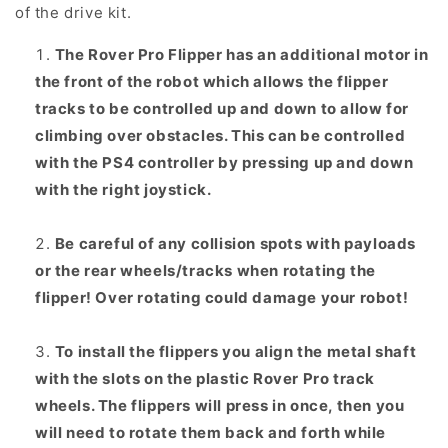
of the drive kit.
The Rover Pro Flipper has an additional motor in
the front of the robot which allows the flipper
tracks to be controlled up and down to allow for
climbing over obstacles. This can be controlled
with the PS4 controller by pressing up and down
with the right joystick.
Be careful of any collision spots with payloads
or the rear wheels/tracks when rotating the
flipper! Over rotating could damage your robot!
To install the flippers you align the metal shaft
with the slots on the plastic Rover Pro track
wheels. The flippers will press in once, then you
will need to rotate them back and forth while