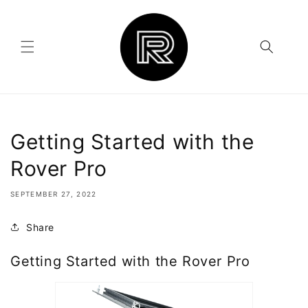
Skip to
content
Getting Started with the
Rover Pro
SEPTEMBER 27, 2022
Share
Getting Started with the Rover Pro