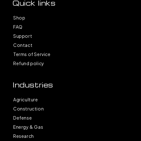
Quick links
Shop
FAQ
Support
Contact
Terms of Service
Refund policy
Industries
Agriculture
Construction
Defense
Energy & Gas
Research