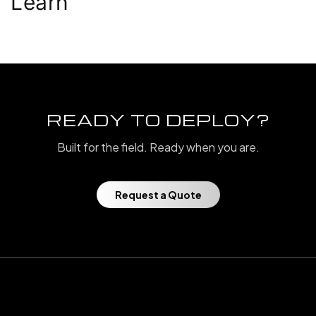
Learn
READY TO DEPLOY?
Built for the field. Ready when you are.
Request a Quote