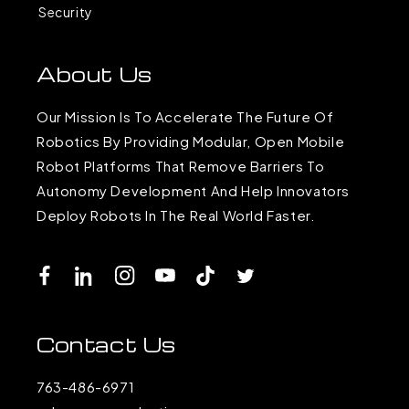
Security
About Us
Our Mission Is To Accelerate The Future Of
Robotics By Providing Modular, Open Mobile
Robot Platforms That Remove Barriers To
Autonomy Development And Help Innovators
Deploy Robots In The Real World Faster.
Facebook
LinkedIn
Instagram
YouTube
TikTok
Twitter
Contact Us
763-486-6971