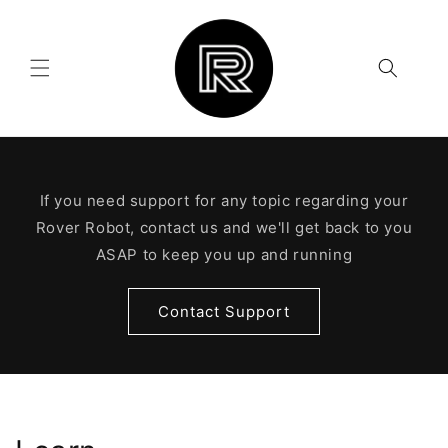
Skip to
content
If you need support for any topic regarding your
Rover Robot, contact us and we'll get back to you
ASAP to keep you up and running
Contact Support