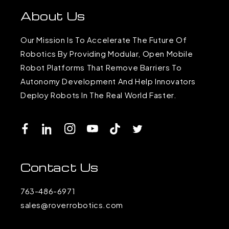
About Us
Our Mission Is To Accelerate The Future Of
Robotics By Providing Modular, Open Mobile
Robot Platforms That Remove Barriers To
Autonomy Development And Help Innovators
Deploy Robots In The Real World Faster.
Facebook
LinkedIn
Instagram
YouTube
TikTok
Twitter
Contact Us
763-486-6971
sales@roverrobotics.com