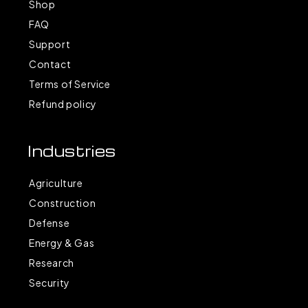
Shop
FAQ
Support
Contact
Terms of Service
Refund policy
Industries
Agriculture
Construction
Defense
Energy & Gas
Research
Security