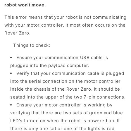
robot won't move.
This error means that your robot is not communicating
with your motor controller. It most often occurs on the
Rover Zero.
Things to check:
Ensure your communication USB cable is
plugged into the payload computer.
Verify that your communication cable is plugged
into the serial connection on the motor controller
inside the chassis of the Rover Zero. It should be
seated into the upper of the two 7-pin connections.
Ensure your motor controller is working by
verifying that there are two sets of green and blue
LED's turned on when the robot is powered on. If
there is only one set or one of the lights is red,