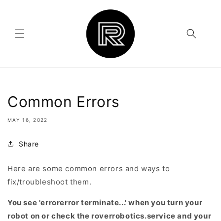
Skip to
content
Common Errors
MAY 16, 2022
Share
Here are some common errors and ways to
fix/troubleshoot them.
You see 'errorerror terminate...' when you turn your
robot on or check the roverrobotics.service and your