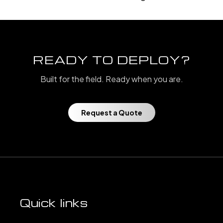
READY TO DEPLOY?
Built for the field. Ready when you are.
Request a Quote
Quick links