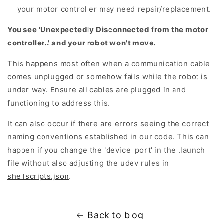
your motor controller may need repair/replacement.
You see 'Unexpectedly Disconnected from the motor
controller..' and your robot won't move.
This happens most often when a communication cable
comes unplugged or somehow fails while the robot is
under way. Ensure all cables are plugged in and
functioning to address this.
It can also occur if there are errors seeing the correct
naming conventions established in our code. This can
happen if you change the 'device_port' in the .launch
file without also adjusting the udev rules in
shellscripts.json
.
Back to blog